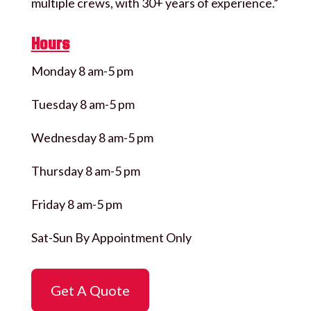
multiple crews, with 30+ years of experience.”
Hours
Monday 8 am-5 pm
Tuesday 8 am-5 pm
Wednesday 8 am-5 pm
Thursday 8 am-5 pm
Friday 8 am-5 pm
Sat-Sun By Appointment Only
Get A Quote