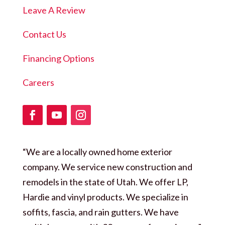
Leave A Review
Contact Us
Financing Options
Careers
“We are a locally owned home exterior
company. We service new construction and
remodels in the state of Utah. We offer LP,
Hardie and vinyl products. We specialize in
soffits, fascia, and rain gutters. We have