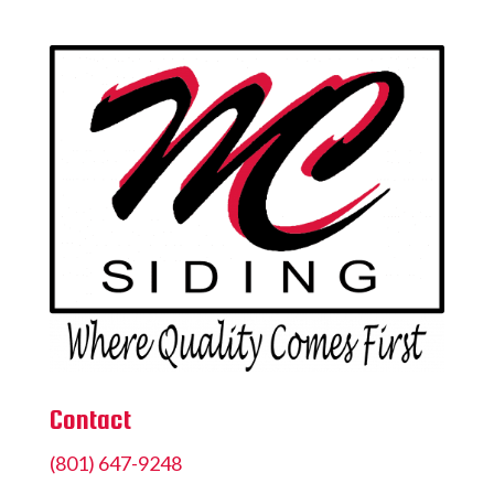
Contact
(801) 647-9248