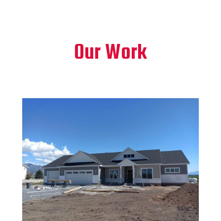
Our Work