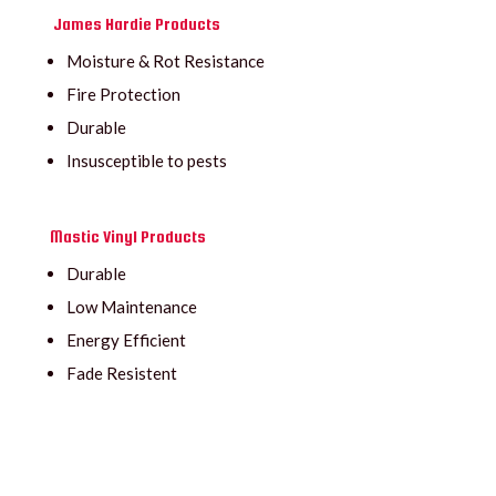
James Hardie Products
Moisture & Rot Resistance
Fire Protection
Durable
Insusceptible to pests
Mastic Vinyl Products
Durable
Low Maintenance
Energy Efficient
Fade Resistent