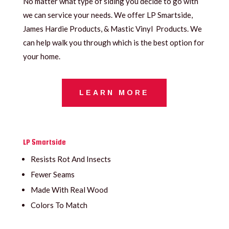
No matter what type of siding you decide to go with
we can service your needs. We offer LP Smartside,
James Hardie Products, & Mastic Vinyl Products. We
can help walk you through which is the best option for
your home.
LEARN MORE
LP Smartside
Resists Rot And Insects
Fewer Seams
Made With Real Wood
Colors To Match