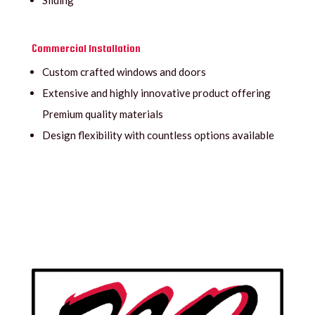
Sliding
Commercial Installation
Custom crafted windows and doors
Extensive and highly innovative product offering
Premium quality materials
Design flexibility with countless options available