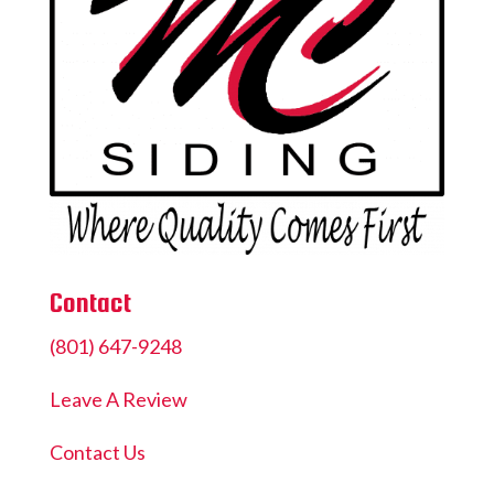
Contact
(801) 647-9248
Leave A Review
Contact Us