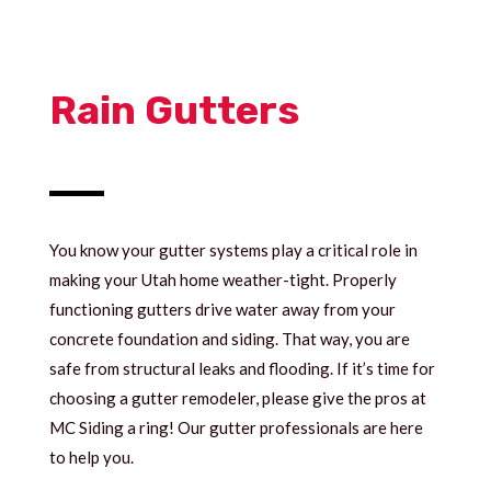
Rain Gutters
You know your gutter systems play a critical role in
making your Utah home weather-tight. Properly
functioning gutters drive water away from your
concrete foundation and siding. That way, you are
safe from structural leaks and flooding. If it’s time for
choosing a gutter remodeler, please give the pros at
MC Siding a ring! Our gutter professionals are here
to help you.