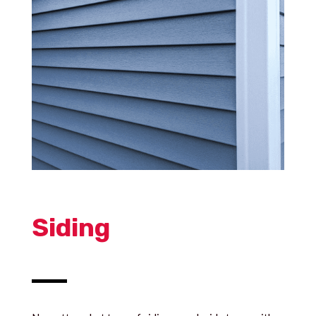
Siding