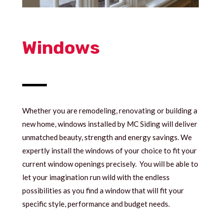
Windows
Whether you are remodeling, renovating or building a
new home, windows installed by MC Siding will deliver
unmatched beauty, strength and energy savings. We
expertly install the windows of your choice to fit your
current window openings precisely. You will be able to
let your imagination run wild with the endless
possibilities as you find a window that will fit your
specific style, performance and budget needs.