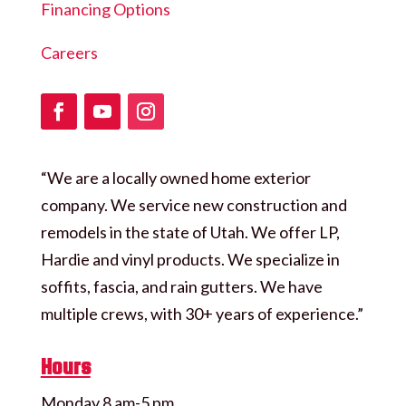
Financing Options
Careers
“We are a locally owned home exterior
company. We service new construction and
remodels in the state of Utah. We offer LP,
Hardie and vinyl products. We specialize in
soffits, fascia, and rain gutters. We have
multiple crews, with 30+ years of experience.”
Hours
Monday 8 am-5 pm