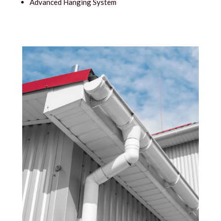
Advanced Hanging System