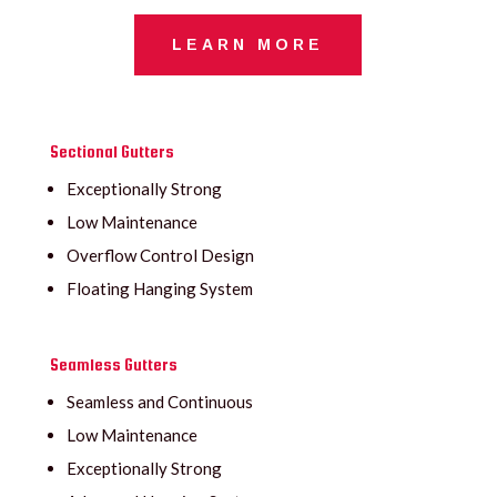
LEARN MORE
Sectional Gutters
Exceptionally Strong
Low Maintenance
Overflow Control Design
Floating Hanging System
Seamless Gutters
Seamless and Continuous
Low Maintenance
Exceptionally Strong