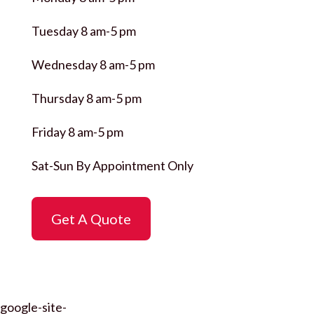
Tuesday 8 am-5 pm
Wednesday 8 am-5 pm
Thursday 8 am-5 pm
Friday 8 am-5 pm
Sat-Sun By Appointment Only
Get A Quote
google-site-