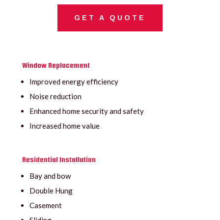
GET A QUOTE
Window Replacement
Improved energy efficiency
Noise reduction
Enhanced home security and safety
Increased home value
Residential Installation
Bay and bow
Double Hung
Casement