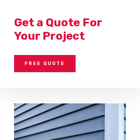
Get a Quote For
Your Project
FREE QUOTE