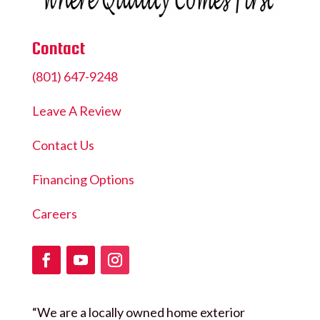
Contact
(801) 647-9248
Leave A Review
Contact Us
Financing Options
Careers
“We are a locally owned home exterior