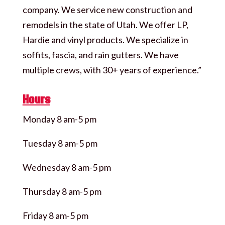
company. We service new construction and
remodels in the state of Utah. We offer LP,
Hardie and vinyl products. We specialize in
soffits, fascia, and rain gutters. We have
multiple crews, with 30+ years of experience.”
Hours
Monday 8 am-5 pm
Tuesday 8 am-5 pm
Wednesday 8 am-5 pm
Thursday 8 am-5 pm
Friday 8 am-5 pm