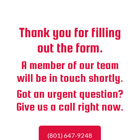
Thank you for filling
out the form.
A member of our team
will be in touch shortly.
Got an urgent question?
Give us a call right now.
(801) 647-9248